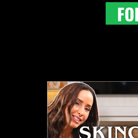
FO
All Posts