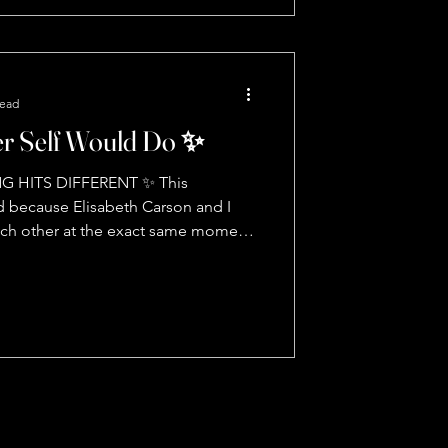
e is literally giving us a blueprint, but
create our own reality** What's meant
 🎯 K
read
r Self Would Do ✨
G HITS DIFFERENT ✨ This
 because Elisabeth Carson and I
ach other at the exact same moment.
 never lies. From rock bottom to
 what real transformation looks like:
 Start moving with grace 🧠 Your
n bits of information per second down
What would my highest self do? 🎯
he trifecta you