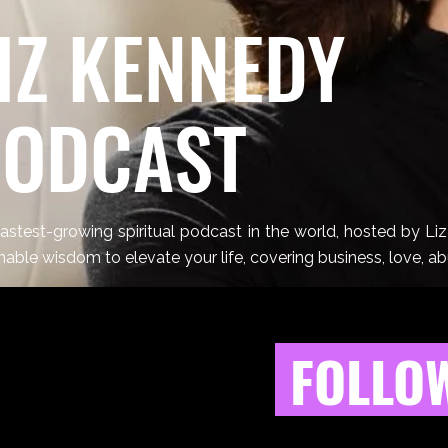
IZ KENNEDY
PODCAST
astest-growing spiritual podcast in the world, hosted by Li
nable wisdom to elevate your life, covering business, love, a
FOLLOW