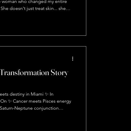
the woman who changed my entire
he doesn't just treat skin... she
s what blew my mind 🤯: • TMJ pain?
reproductive system • Puffy face?
nprocessed emotions • Can't relax
 nervous system is screaming for
 skincare isn't about products - it's
bout
Transformation Story
ets destiny in Miami ✨ In
y On ✨ Cancer meets Pisces energy
 Saturn-Neptune conjunction
ty in 2026 Your rising sign is your
n is your FEELINGS 💭 Your sun
and you don't fully tap into it until