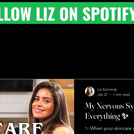
LLOW LIZ ON SPOTIF
Liz Kennedy
Jan 27
1 min read
My Nervous S
Everything ✨
✨ When your skincare s