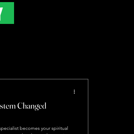
Y
ystem Changed
pecialist becomes your spiritual