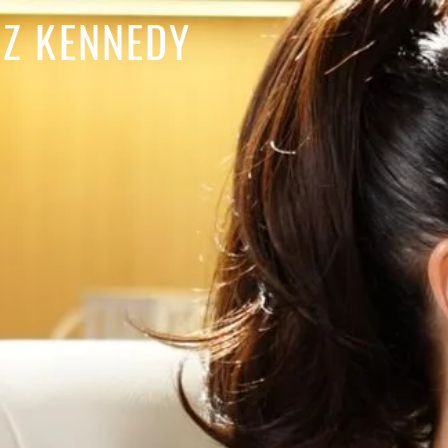
IZ KENNEDY