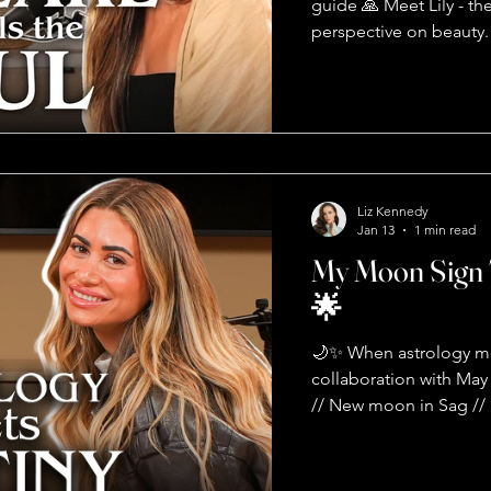
guide 🙏 Meet Lily - 
perspective on beauty. S
treats the SOUL. Here'
It's connected to your 
You're holding onto u
during a massage? Your
help Lily taught me that
about presence. It's a
Liz Kennedy
Jan 13
1 min read
My Moon Sign 
🌟
🌙✨ When astrology me
collaboration with Ma
// New moon in Sag //
bringing dreams to reali
MASK 👀 Your moon sig
sign? That's your EGO - 