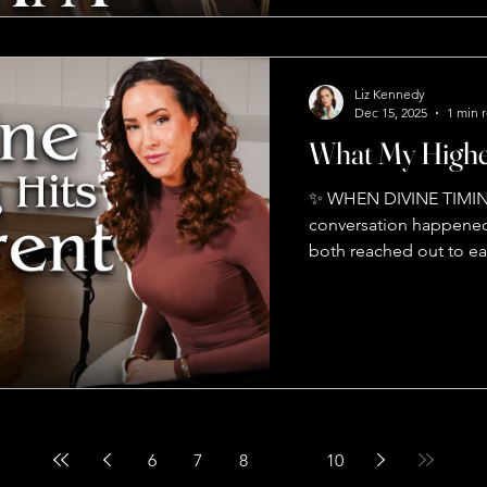
later in life The univers
here's the truth: **we 
for you won't miss you
Liz Kennedy
Dec 15, 2025
1 min 
What My Highe
✨ WHEN DIVINE TIMIN
conversation happened
both reached out to e
No coincidence. Energy
global stages — this is
🔥 Stop playing victim.
brain filters 11 millio
to 50 💫 Ask yourself: 
Mind + Body + Soul — t
6
7
8
9
10