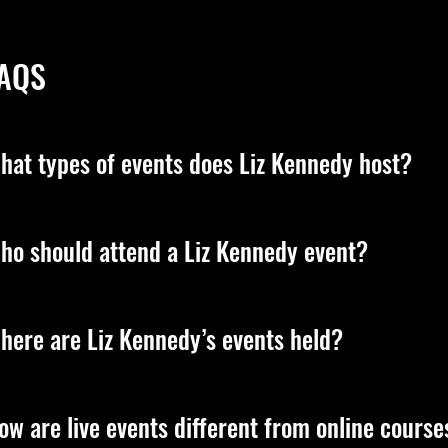
AQS
hat types of events does Liz Kennedy host?
z leads transformative, live experiences designed to elevate you
ho should attend a Liz Kennedy event?
sdom, and the energetic principles that shape your reality. Sh
cations on her official platforms.
z’s events are for anyone ready to step into deeper purpose, co
here are Liz Kennedy’s events held?
tterns, or experience true transformation, her teachings are 
z hosts transformative events all over the world, from Miami,
ow are live events different from online course
rtual experiences so anyone, anywhere can learn, grow, and step