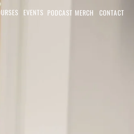
OURSES
EVENTS
PODCAST
MERCH
CONTACT