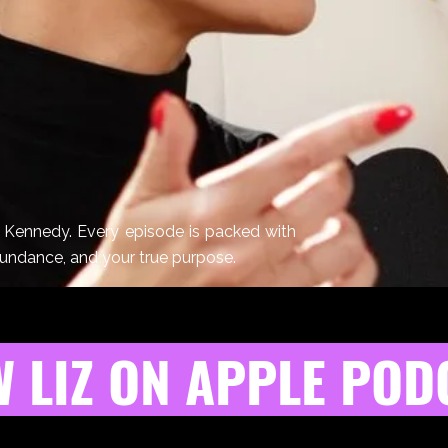
z Kennedy. Every episode is packed with
bundance, and your true purpose.
 LIZ ON APPLE POD