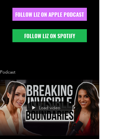
FOLLOW LIZ ON APPLE PODCAST
FOLLOW LIZ ON SPOTIFY
Podcast
Load video