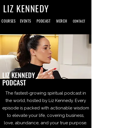
LIZ KENNEDY
COURSES
EVENTS
PODCAST
MERCH
CONTACT
LIZ KENNEDY
PODCAST
The fastest-growing spiritual podcast in
the world, hosted by Liz Kennedy. Every
episode is packed with actionable wisdom
to elevate your life, covering business,
love, abundance, and your true purpose.