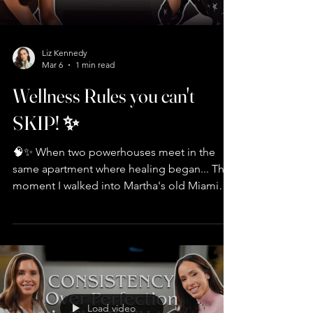
Liz Kennedy
Mar 6
1 min read
Wellness Rules you can't
SKIP! ✨
🧠✨ When two powerhouses meet in the
same apartment where healing began... The
moment I walked into Martha's old Miami
condo, I FELT the energy. Turns out, that
space carried her through her darkest time—
and it became my sanctuary too 🏡💫 What
we uncovered in this conversation: 🔑 Why
financial independence = freedom to
choose love over need 💪 The truth about
creatine (it's not just for muscles—it's for
Load video