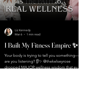
your BRAIN) 🧬 How peptides changed my
energy game completely ✨ Why you
Liz Kennedy
Mar 6
1 min read
I Built My Fitness Empire ✨
Your body is trying to tell you something—
are you listening? 👂✨ @thekelseyrose
dropped MAJOR wellness wisdom that every
woman needs to hear: 🚫 Coffee before
food = gut disaster waiting to happen 💪 It's
not about being skinny—it's about feeling
GOOD 🌅 Morning routine non-negotiables:
7
/
10
sunlight first, phone second 🥩 Protein is
your best friend (yes, even for breakfast!) ⚖️
GLP-1s aren't the answer—lifestyle changes