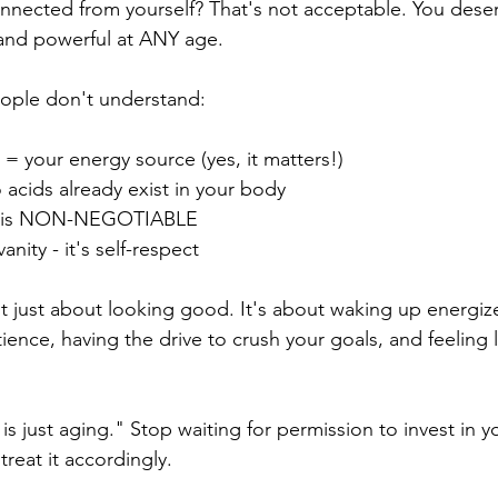
nected from yourself? That's not acceptable. You deserv
 and powerful at ANY age.
ople don't understand:
= your energy source (yes, it matters!)
 acids already exist in your body
ing is NON-NEGOTIABLE
anity - it's self-respect
't just about looking good. It's about waking up energi
tience, having the drive to crush your goals, and feelin
is just aging." Stop waiting for permission to invest in yo
treat it accordingly.