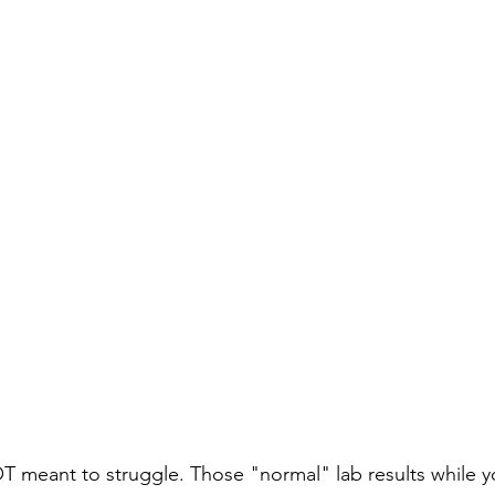
T meant to struggle. Those "normal" lab results while y