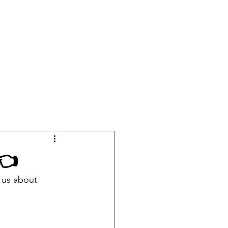
OURSES
EVENTS
MERCH
PODCAST
CONTACT
 👈
 us about 