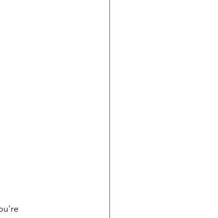
ou're 