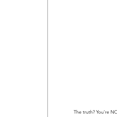
The truth? You're NO