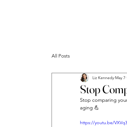
Liz Kennedy
All Posts
Liz Kennedy
May 7
Stop Comp
Stop comparing your 4
aging 💪
https://youtu.be/VXVq