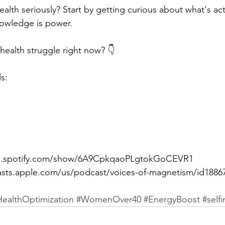
alth seriously? Start by getting curious about what's ac
nowledge is power.
health struggle right now? 👇
s: 
pen.spotify.com/show/6A9CpkqaoPLgtokGoCEVR1 
asts.apple.com/us/podcast/voices-of-magnetism/id1886
HealthOptimization
#WomenOver40
#EnergyBoost
#self