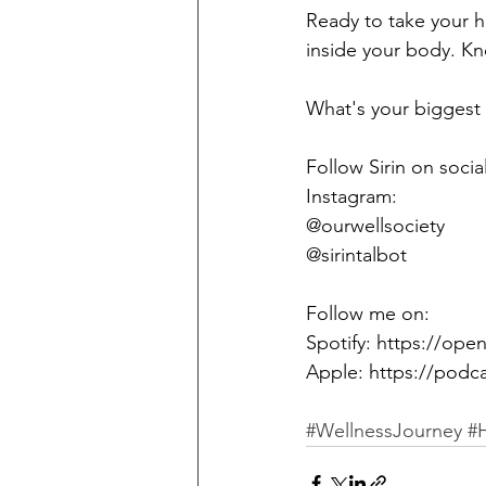
Ready to take your he
inside your body. K
What's your biggest 
Follow Sirin on social
Instagram:
@ourwellsociety 
@sirintalbot
Follow me on:
Spotify: https://o
Apple: https://podc
#WellnessJourney
#