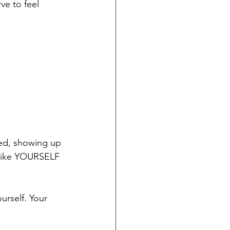
e to feel 
zed, showing up 
g like YOURSELF 
urself. Your 