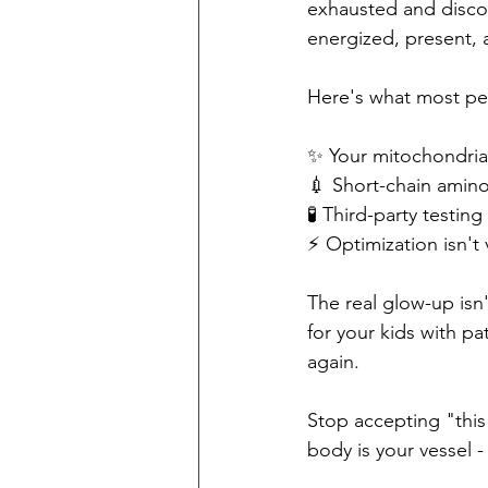
exhausted and discon
energized, present,
Here's what most pe
✨ Your mitochondria 
💉 Short-chain amino
🧪 Third-party test
⚡️ Optimization isn't v
The real glow-up isn
for your kids with pa
again.
Stop accepting "this 
body is your vessel - 