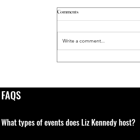
Comments
Write a comment...
When The Universe Sends You A
Sign
FAQS
What types of events does Liz Kennedy host?
Liz leads transformative, live experiences designed to elevate 