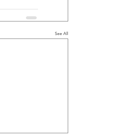
See All