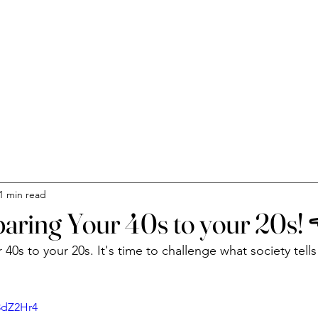
C
1 min read
aring Your 40s to your 20s!
0s to your 20s. It's time to challenge what society tells
3dZ2Hr4