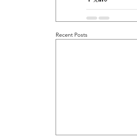
Recent Posts