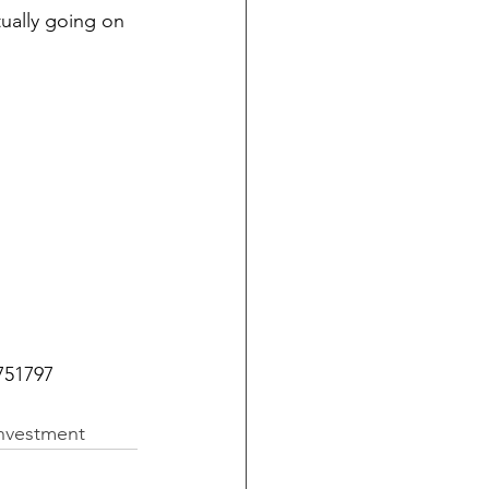
tually going on 
751797 
investment