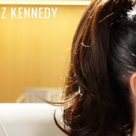
IZ KENNEDY