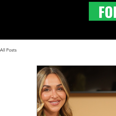
FO
All Posts