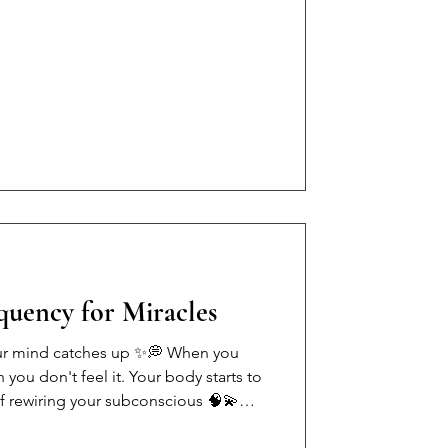
thes and a wealthy husband can't
your own bills. We get honest about
nity, the women who lose everything
why financial awareness is one of the
u can
equency for Miracles
ur mind catches up ✨💭 When you
 you don't feel it. Your body starts to
of rewiring your subconscious 🧠💫
u about being a woman in 2024: •