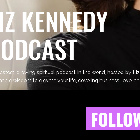
IZ KENNEDY
PODCAST
astest-growing spiritual podcast in the world, hosted by Li
nable wisdom to elevate your life, covering business, love, a
FOLLOW