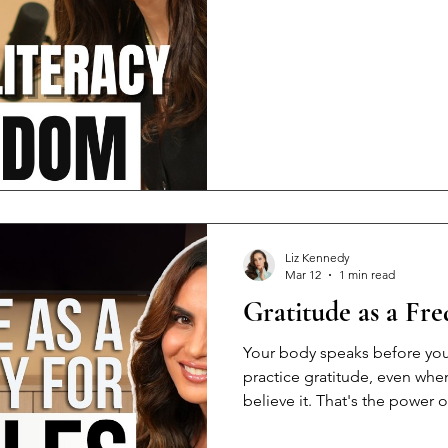
hobby. Because designer clo
replace knowing how to pay 
the Eastern European commu
when the marriage ends, and 
most empowering things yo
Liz Kennedy
Mar 12
1 min read
Gratitude as a Fr
Your body speaks before yo
practice gratitude, even when
believe it. That's the power 
Here's what nobody tells yo