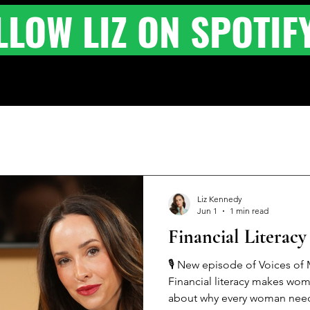
LLOW LIZ ON SPOTIF
Liz Kennedy
Jun 1
1 min read
Financial Literac
🎙️ New episode of Voices of M
Financial literacy makes wom
about why every woman needs a