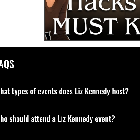
AQS
hat types of events does Liz Kennedy host?
z leads transformative, live experiences designed to elevate you
ho should attend a Liz Kennedy event?
sdom, and the energetic principles that shape your reality. Sh
cations on her official platforms.
z’s events are for anyone ready to step into deeper purpose, co