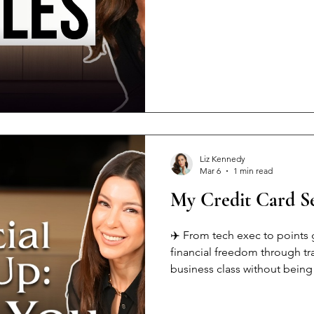
We're obsessed with numbers 
Beauty standards have us all
what makes us UNIQUE But her
AND love nice things 🙏👜 Y
Liz Kennedy
Mar 6
1 min read
My Credit Card Se
✈️ From tech exec to points 
financial freedom through t
business class without being 
secret: Most aren't wealthy – 
game-changers: 1️⃣ Open str