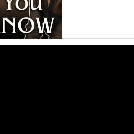
100K points = business class 
credit card portals – transfer
on the same flight) 3️⃣ Stay
r confidence, activate your magnetism, and align you with prosp
e hosts these powerful sessions in major cities including Miam
nfidence, and fulfillment. Whether you want to elevate your rel