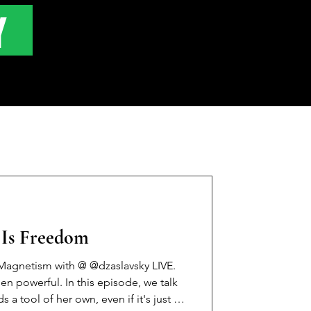
Y
y Is Freedom
agnetism with @ @dzaslavsky LIVE.
en powerful. In this episode, we talk
 tool of her own, even if it's just a