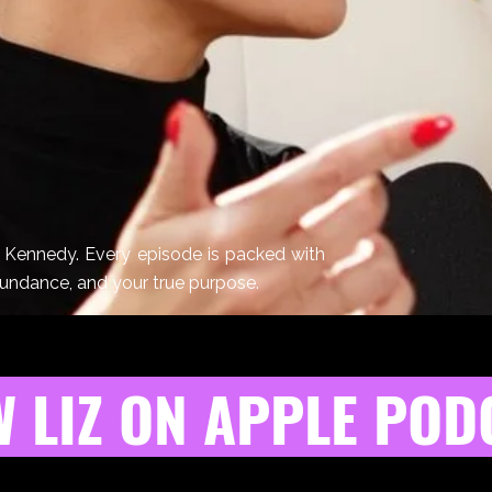
z Kennedy. Every episode is packed with
bundance, and your true purpose.
 LIZ ON APPLE POD