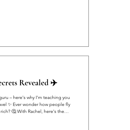
- age, weight, followers, net worth •
 looking like copy + paste • We forgot
e's the truth: You can be spiritual
ou ca
crets Revealed ✈️
guru – here's why I'm teaching you
ravel ✨ Ever wonder how people fly
rich? 🤔 With Rachel, here's the
they're just points-savvy! 💡 My top 3
ategic credit cards (Amex Gold =