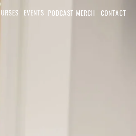
OURSES
EVENTS
PODCAST
MERCH
CONTACT