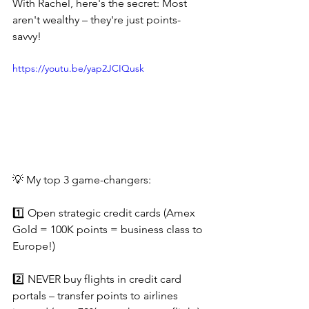
With Rachel, here's the secret: Most 
aren't wealthy – they're just points-
savvy!
https://youtu.be/yap2JCIQusk
💡 My top 3 game-changers:
1️⃣ Open strategic credit cards (Amex 
Gold = 100K points = business class to 
Europe!)
2️⃣ NEVER buy flights in credit card 
portals – transfer points to airlines 