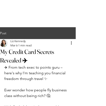
Liz Kennedy
COURSES
EVENTS
PODCAST
MERCH
CONTACT
Post
Liz Kennedy
Mar 6
1 min read
My Credit Card Secrets
Revealed ✈️
✈️ From tech exec to points guru – 
here's why I'm teaching you financial 
freedom through travel ✨
Ever wonder how people fly business 
class without being rich? 🤔 