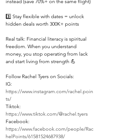
instead (save 70%+ on the same flight)
3️⃣ Stay flexible with dates = unlock 
hidden deals worth 300K+ points
Real talk: Financial literacy is spiritual 
freedom. When you understand 
money, you stop operating from lack 
and start living from strength 💪
Follow Rachel Tyers on Socials:
IG: 
https://www.instagram.com/rachel.poin
ts/
Tiktok: 
https://www.tiktok.com/@rachel.tyers
Facebook: 
https://www.facebook.com/people/Rac
helPoints/61581524687938/