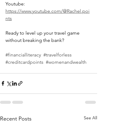
Youtube: 
https://www.youtube.com/@Rachel.poi
nts
Ready to level up your travel game 
without breaking the bank?
#financialliteracy
#travelforless
#creditcardpoints
#womenandwealth
See All
Recent Posts