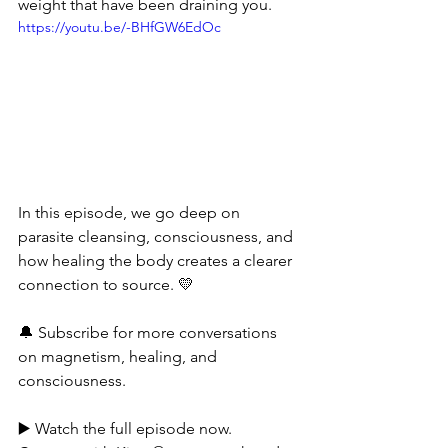
weight that have been draining you.
https://youtu.be/-BHfGW6EdOc
In this episode, we go deep on 
parasite cleansing, consciousness, and 
how healing the body creates a clearer 
connection to source. 💛
🔔 Subscribe for more conversations 
on magnetism, healing, and 
consciousness.
▶️ Watch the full episode now.