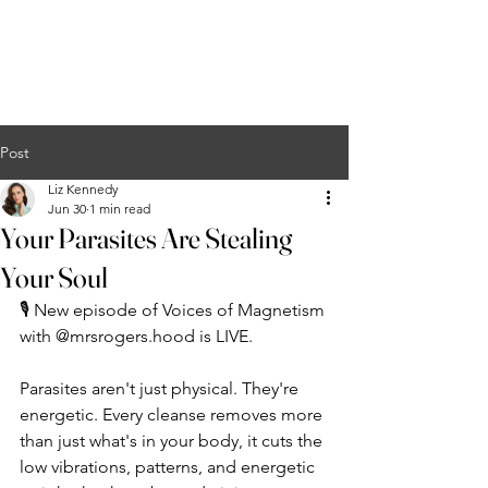
Liz Kennedy
COURSES
EVENTS
PODCAST
MERCH
CONTACT
Post
Liz Kennedy
Jun 30
1 min read
Your Parasites Are Stealing
Your Soul
🎙️ New episode of Voices of Magnetism 
with @mrsrogers.hood is LIVE.
Parasites aren't just physical. They're 
energetic. Every cleanse removes more 
than just what's in your body, it cuts the 
low vibrations, patterns, and energetic 