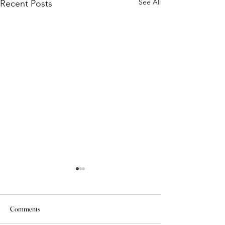
See All
Recent Posts
Comments