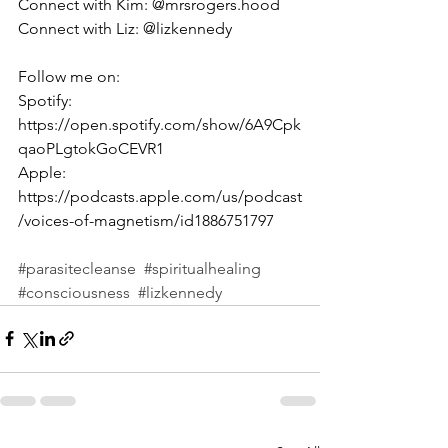
Connect with Kim: @mrsrogers.hood
Connect with Liz: @lizkennedy
Follow me on:
Spotify: 
https://open.spotify.com/show/6A9Cpk
qaoPLgtokGoCEVR1 
Apple: 
https://podcasts.apple.com/us/podcast
/voices-of-magnetism/id1886751797 
#parasitecleanse
#spiritualhealing
#consciousness
#lizkennedy