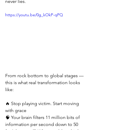
never lies.
https://youtu.be/0g_kOkP-qPQ
From rock bottom to global stages — 
this is what real transformation looks 
like:
🔥 Stop playing victim. Start moving 
with grace
🧠 Your brain filters 11 million bits of 
information per second down to 50