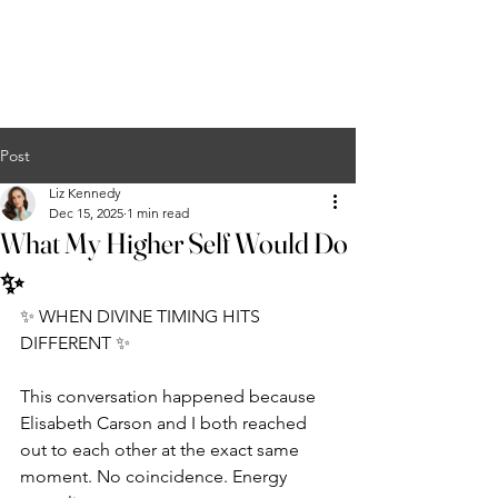
Liz Kennedy
COURSES
EVENTS
PODCAST
MERCH
CONTACT
Post
Liz Kennedy
Dec 15, 2025
1 min read
What My Higher Self Would Do
✨
✨ WHEN DIVINE TIMING HITS 
DIFFERENT ✨
This conversation happened because 
Elisabeth Carson and I both reached 
out to each other at the exact same 
moment. No coincidence. Energy 