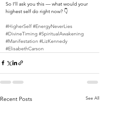
So I’ll ask you this — what would your 
highest self do right now? 👇
#HigherSelf
#EnergyNeverLies
#DivineTiming
#SpiritualAwakening
#Manifestation
#LizKennedy
#ElisabethCarson
See All
Recent Posts