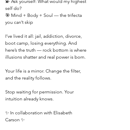
💫 Ask yourself: What would my highest 
self do?
🎯 Mind + Body + Soul — the trifecta 
you can’t skip
I’ve lived it all: jail, addiction, divorce, 
boot camp, losing everything. And 
here’s the truth — rock bottom is where 
illusions shatter and real power is born.
Your life is a mirror. Change the filter, 
and the reality follows.
Stop waiting for permission. Your 
intuition already knows.
✨ In collaboration with Elisabeth 
Carson ✨