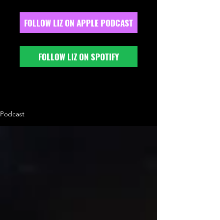
FOLLOW LIZ ON APPLE PODCAST
FOLLOW LIZ ON SPOTIFY
Podcast