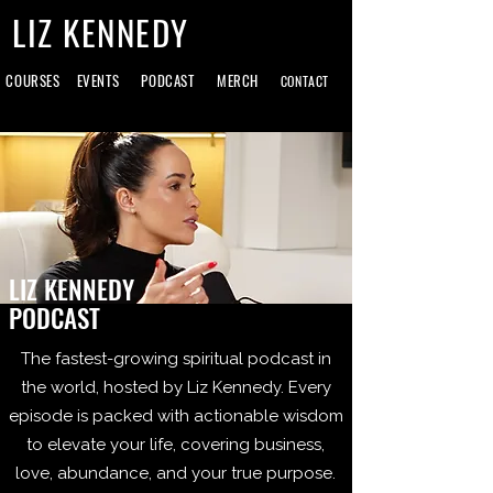
LIZ KENNEDY
COURSES
EVENTS
PODCAST
MERCH
CONTACT
LIZ KENNEDY
PODCAST
The fastest-growing spiritual podcast in
the world, hosted by Liz Kennedy. Every
episode is packed with actionable wisdom
to elevate your life, covering business,
love, abundance, and your true purpose.