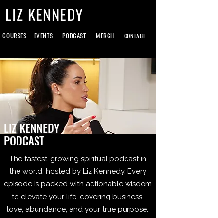
LIZ KENNEDY
COURSES
EVENTS
PODCAST
MERCH
CONTACT
LIZ KENNEDY
PODCAST
The fastest-growing spiritual podcast in
the world, hosted by Liz Kennedy. Every
episode is packed with actionable wisdom
to elevate your life, covering business,
love, abundance, and your true purpose.