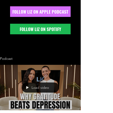
FOLLOW LIZ ON APPLE PODCAST
FOLLOW LIZ ON SPOTIFY
Podcast
Load video