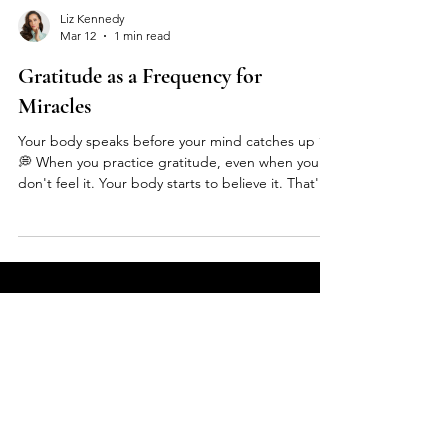
Liz Kennedy
Mar 12
1 min read
Gratitude as a Frequency for
Miracles
Your body speaks before your mind catches up ✨
💭 When you practice gratitude, even when you
don't feel it. Your body starts to believe it. That's
the power of rewiring your subconscious 🧠💫
Here's what nobody tells you about being a
woman in 2024: • We're obsessed with numbers -
age, weight, followers, net worth • Beauty
standards have us all looking like copy + paste •
We forgot what makes us UNIQUE But here's the
FAQS
truth: You can be spiritual AND love nice things 🙏
👜 You ca
What types of events does Liz
Kennedy host?