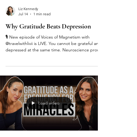
Liz Kennedy
Jul 14
1 min read
Why Gratitude Beats Depression
🎙️ New episode of Voices of Magnetism with
@travelwithlivii is LIVE. You cannot be grateful and
depressed at the same time. Neuroscience proves
it. Gratitude literally raises your frequency and
shifts your entire state. In this episode, Olivia
shares her ritual of bowing her head and saying
thank you before every podcast, interview, and big
moment, and how that simple practice changed
her life. We talk faith, energy, gratitude as
medicine, and why even in your lowest moments
Load video