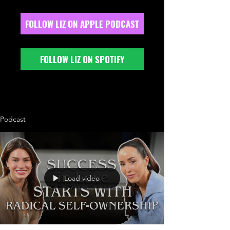
FOLLOW LIZ ON APPLE PODCAST
FOLLOW LIZ ON SPOTIFY
Podcast
Load video