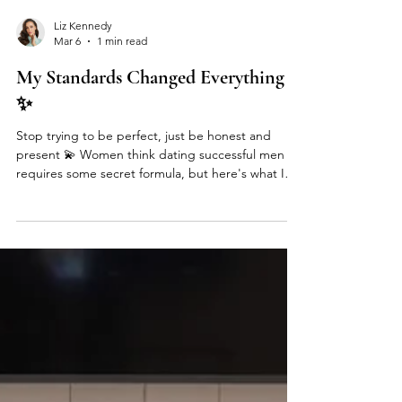
Liz Kennedy
Mar 6
1 min read
My Standards Changed Everything
✨
Stop trying to be perfect, just be honest and
present 💫 Women think dating successful men
requires some secret formula, but here's what I
learned running a high-ticket matchmaking
service: the clients who stayed most open-minded
found the most amazing partners. The ones
obsessed with finding "perfect" missed incredible
connections. The game changer? Understanding
the difference between leading with your feminine
vs. your masculine energy. Go into relationships
fully in your