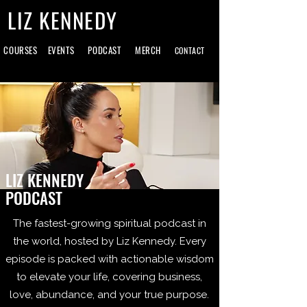
LIZ KENNEDY
COURSES
EVENTS
PODCAST
MERCH
CONTACT
LIZ KENNEDY
PODCAST
The fastest-growing spiritual podcast in
the world, hosted by Liz Kennedy. Every
episode is packed with actionable wisdom
to elevate your life, covering business,
love, abundance, and your true purpose.