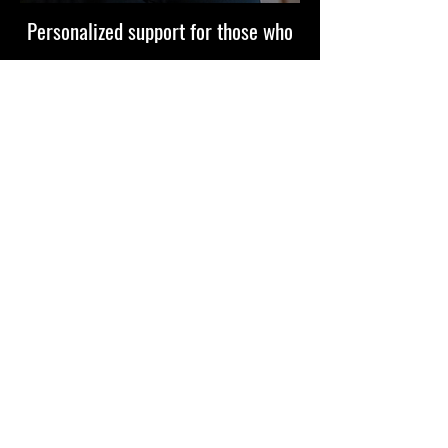
Personalized support for those who
are serious about growth. Whether
you’re expanding your business,
elevating your mindset, or stepping
into your next level.