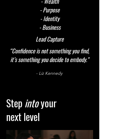
- Wealth
- Purpose
- Identity
- Business
Lead Capture
“Confidence is not something you find,
it’s something you decide to embody."
- Liz Kennedy
Step
into
your
next level