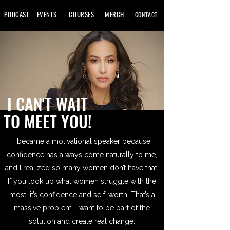
PODCAST
EVENTS
COURSES
MERCH
CONTACT
I CAN'T WAIT
TO MEET YOU!
I became a motivational speaker because
confidence has always come naturally to me,
and I realized so many women don’t have that.
If you look up what women struggle with the
most, it’s confidence and self-worth. That’s a
massive problem. I want to be part of the
solution and create real change.