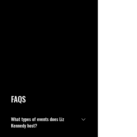
FAQS
What types of events does Liz
Kennedy host?