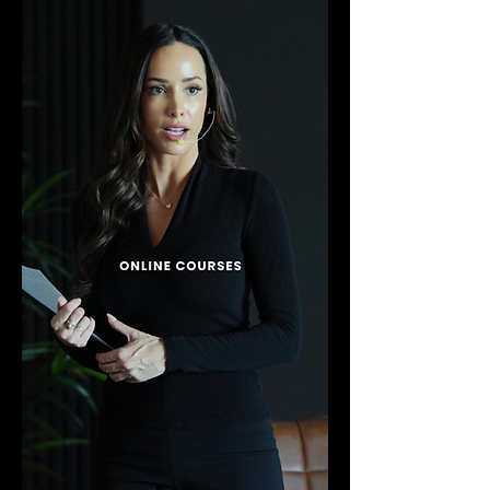
accessible for beginners while
offering deep, transformative insights
for those already familiar with
personal growth and spiritual
development.