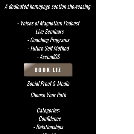
A dedicated homepage section showcasing:
- Voices of Magnetism Podcast
- Live Seminars
- Coaching Programs
- Future Self Method
- AscendOS
BOOK LIZ
Social Proof & Media
Choose Your Path
Categories:
- Confidence
- Relationships